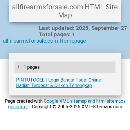
allfirearmsforsale.com HTML Site
Map
Last updated: 2025, September 27
Total pages: 1
allfirearmsforsale.com Homepage
/
1 pages
PINTUTOGEL | Login Bandar Togel Online
Hadiah Terbesar & Diskon Terlengkap
Page created with
Google XML sitemap and html sitemaps
generator
| Copyright © 2005-2025 XML-Sitemaps.com